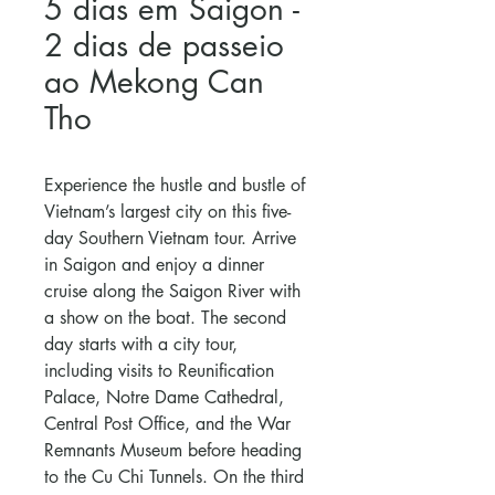
5 dias em Saigon -
2 dias de passeio
ao Mekong Can
Tho
Experience the hustle and bustle of
Vietnam’s largest city on this five-
day Southern Vietnam tour. Arrive
in Saigon and enjoy a dinner
cruise along the Saigon River with
a show on the boat. The second
day starts with a city tour,
including visits to Reunification
Palace, Notre Dame Cathedral,
Central Post Office, and the War
Remnants Museum before heading
to the Cu Chi Tunnels. On the third