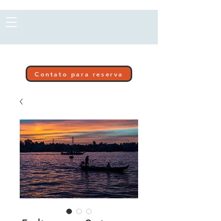
Contato para reserva