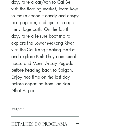
day, take a car/van to Cai Be,
visit the floating market, learn how
to make coconut candy and crispy
rice popcorn, and cycle through
the village path. On the fourth
day, take a leisure boat trip to
explore the Lower Mekong River,
visit the Cai Rang floating market,
and explore Binh Thuy communal
house and Munir Ansay Pagoda
before heading back to Saigon.
Enjoy free time on the last day
before departing from Tan San
Nhat Airport.
Viagem
Viajar no tempo:
DETALHES DO PROGRAMA
Todos os dias