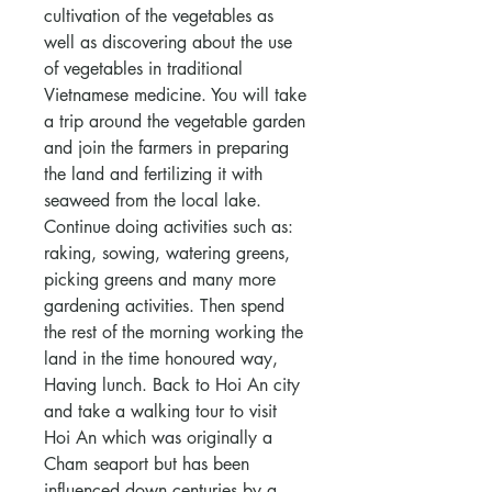
cultivation of the vegetables as
well as discovering about the use
of vegetables in traditional
Vietnamese medicine. You will take
a trip around the vegetable garden
and join the farmers in preparing
the land and fertilizing it with
seaweed from the local lake.
Continue doing activities such as:
raking, sowing, watering greens,
picking greens and many more
gardening activities. Then spend
the rest of the morning working the
land in the time honoured way,
Having lunch. Back to Hoi An city
and take a walking tour to visit
Hoi An which was originally a
Cham seaport but has been
influenced down centuries by a