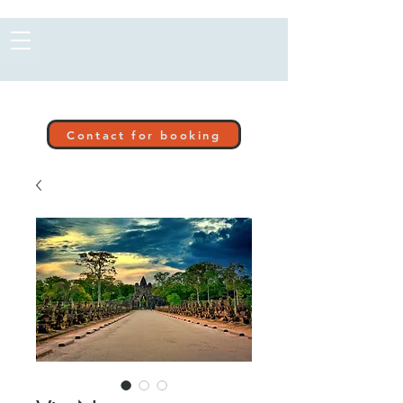
Contact for booking