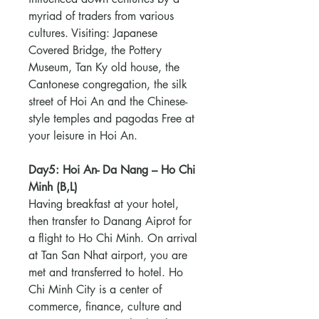
myriad of traders from various
cultures. Visiting: Japanese
Covered Bridge, the Pottery
Museum, Tan Ky old house, the
Cantonese congregation, the silk
street of Hoi An and the Chinese-
style temples and pagodas Free at
your leisure in Hoi An.
Day5: Hoi An- Da Nang – Ho Chi
Minh (B,L)
Having breakfast at your hotel,
then transfer to Danang Aiprot for
a flight to Ho Chi Minh. On arrival
at Tan San Nhat airport, you are
met and transferred to hotel. Ho
Chi Minh City is a center of
commerce, finance, culture and