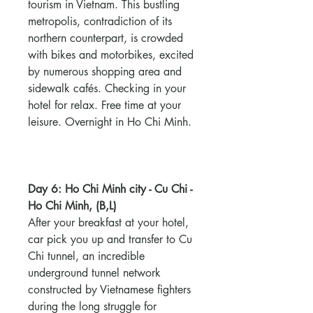
tourism in Vietnam. This bustling
metropolis, contradiction of its
northern counterpart, is crowded
with bikes and motorbikes, excited
by numerous shopping area and
sidewalk cafés. Checking in your
hotel for relax. Free time at your
leisure. Overnight in Ho Chi Minh.
Day 6: Ho Chi Minh city - Cu Chi -
Ho Chi Minh, (B,L)
After your breakfast at your hotel,
car pick you up and transfer to Cu
Chi tunnel, an incredible
underground tunnel network
constructed by Vietnamese fighters
during the long struggle for