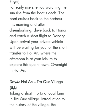
Flight)
For early risers, enjoy watching the
sun rise from the boat's deck. The
boat cruises back to the harbour
this morning and after
disembarking, drive back to Hanoi
and catch a short flight to Danang.
Upon arrival your private vehicle
will be waiting for you for the short
transfer to Hoi An, where the
afternoon is at your leisure to
explore this quaint town. Overnight
in Hoi An.
Day4: Hoi An – Tra Que Village
(B,L)
Taking a short trip to a local farm
in Tra Que village. Introduction to
the history of the village, the