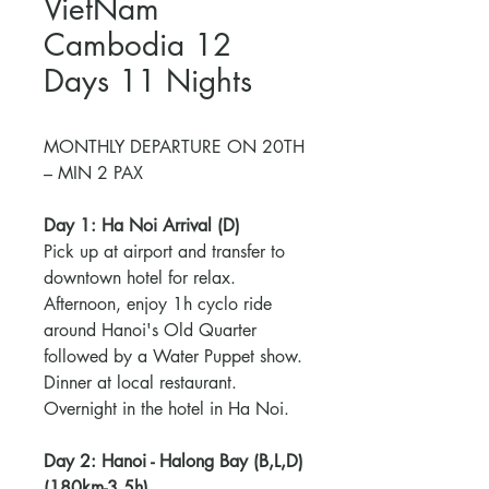
VietNam
Cambodia 12
Days 11 Nights
MONTHLY DEPARTURE ON 20TH
– MIN 2 PAX
Day 1: Ha Noi Arrival (D)
Pick up at airport and transfer to
downtown hotel for relax.
Afternoon, enjoy 1h cyclo ride
around Hanoi's Old Quarter
followed by a Water Puppet show.
Dinner at local restaurant.
Overnight in the hotel in Ha Noi.
Day 2: Hanoi - Halong Bay (B,L,D)
(180km-3,5h)