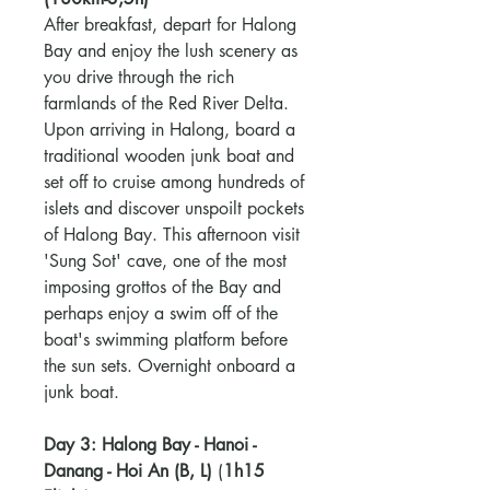
After breakfast, depart for Halong
Bay and enjoy the lush scenery as
you drive through the rich
farmlands of the Red River Delta.
Upon arriving in Halong, board a
traditional wooden junk boat and
set off to cruise among hundreds of
islets and discover unspoilt pockets
of Halong Bay. This afternoon visit
'Sung Sot' cave, one of the most
imposing grottos of the Bay and
perhaps enjoy a swim off of the
boat's swimming platform before
the sun sets. Overnight onboard a
junk boat.
Day 3: Halong Bay - Hanoi -
Danang - Hoi An (B, L)
(
1h15