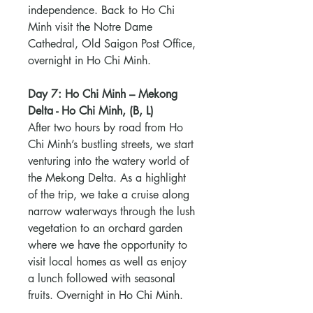
independence. Back to Ho Chi
Minh visit the Notre Dame
Cathedral, Old Saigon Post Office,
overnight in Ho Chi Minh.
Day 7: Ho Chi Minh – Mekong
Delta - Ho Chi Minh, (B, L)
After two hours by road from Ho
Chi Minh’s bustling streets, we start
venturing into the watery world of
the Mekong Delta. As a highlight
of the trip, we take a cruise along
narrow waterways through the lush
vegetation to an orchard garden
where we have the opportunity to
visit local homes as well as enjoy
a lunch followed with seasonal
fruits. Overnight in Ho Chi Minh.