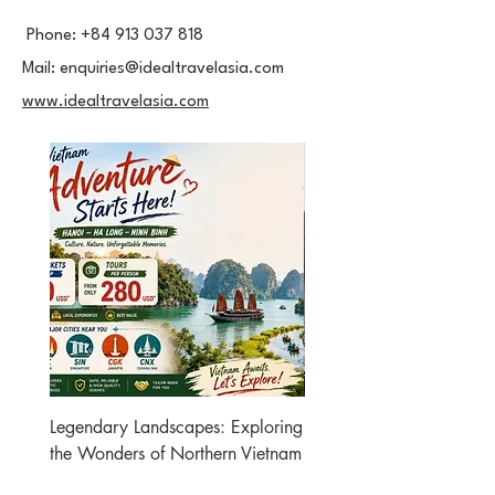
Phone:
+84 913 037 818
Mail:
enquiries@idealtravelasia.com
www.idealtravelasia.com
Legendary Landscapes: Exploring
Hanoi – HaLong 2days
the Wonders of Northern Vietnam