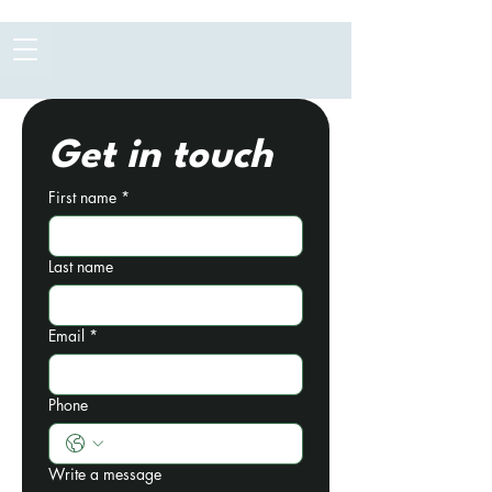
Get in touch
First name
*
Last name
Email
*
Phone
Write a message