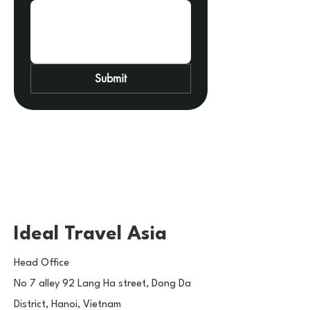
Submit
Ideal Travel Asia
Head Office​
No 7 alley 92 Lang Ha street, Dong Da
District, Hanoi, Vietnam​