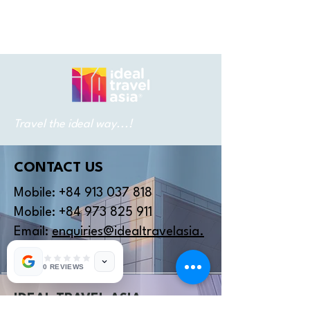
Travel the ideal way...!
CONTACT US
Mobile:
+84 913 037 818
Mobile:
+84 973 825 911
Email:
enquiries@idealtravelasia.
com
0 REVIEWS
IDEAL TRAVEL ASIA