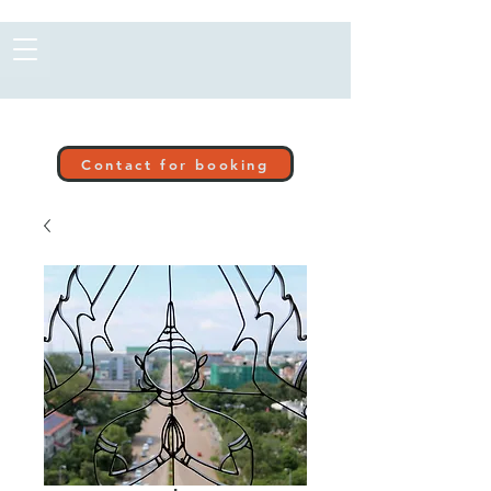
Contact for booking