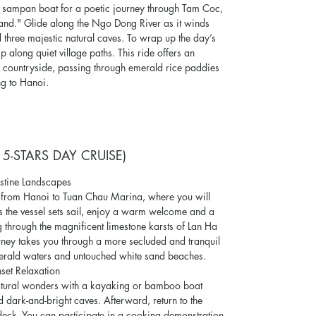
d sampan boat for a poetic journey through Tam Coc,
Land." Glide along the Ngo Dong River as it winds
 three majestic natural caves. To wrap up the day’s
ip along quiet village paths. This ride offers an
n countryside, passing through emerald rice paddies
ng to Hanoi.
 5-STARS DAY CRUISE)
stine Landscapes
e from Hanoi to Tuan Chau Marina, where you will
 the vessel sets sail, enjoy a warm welcome and a
 through the magnificent limestone karsts of Lan Ha
ourney takes you through a more secluded and tranquil
merald waters and untouched white sand beaches.
set Relaxation
 natural wonders with a kayaking or bamboo boat
dark-and-bright caves. Afterward, return to the
deck. You can participate in a cooking demonstration