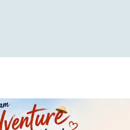
RS
TRAVEL STYLE
CUSTOMIZED TOUR
CONT