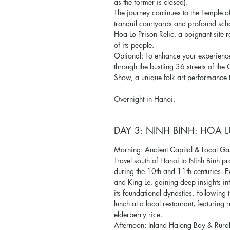
as the former is closed).
The journey continues to the Temple of L
tranquil courtyards and profound schol
Hoa Lo Prison Relic, a poignant site re
of its people.
Optional: To enhance your experience
through the bustling 36 streets of th
Show, a unique folk art performance t
Overnight in Hanoi.
DAY 3: NINH BINH: HOA L
Morning: Ancient Capital & Local G
Travel south of Hanoi to Ninh Binh pro
during the 10th and 11th centuries. E
and King Le, gaining deep insights in
its foundational dynasties. Following t
lunch at a local restaurant, featuring
elderberry rice.
Afternoon: Inland Halong Bay & Rura