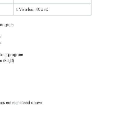
E-Visa fee: 40USD
program
m
n
 tour program
m (B,L,D)
ices not mentioned above