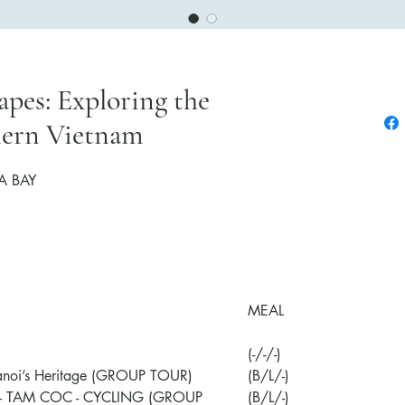
pes: Exploring the
hern Vietnam
Contact
A BAY
MEAL
(-/-/-)
anoi’s Heritage (GROUP TOUR)
(B/L/-)
– TAM COC - CYCLING
(GROUP
(B/L/-)