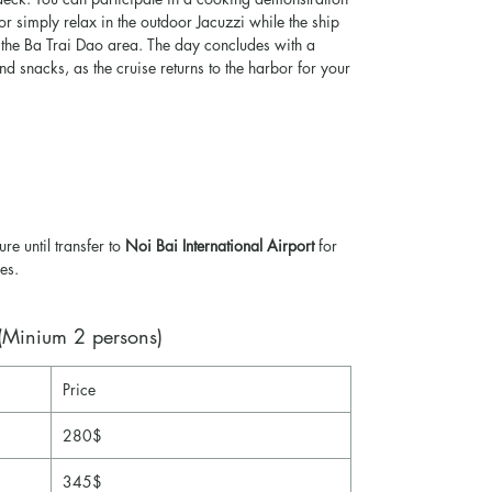
 or simply relax in the outdoor Jacuzzi while the ship
 the Ba Trai Dao area. The day concludes with a
and snacks, as the cruise returns to the harbor for your
ure until transfer to
Noi Bai International Airport
for
es.
inium 2 persons)
Price
280$
345$