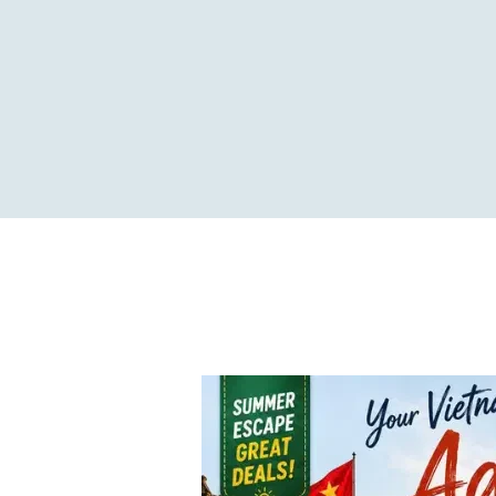
Travel the ideal way...!
HOME
ABOUT US
OUR TOU