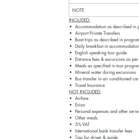
NOTE
INCLUDED:
Accommodation as described in 
Airport Private Transfers
Boat trips as described in progra
Daily breakfast in accommodatio
English speaking tour guide
Entrance fees & excursions as per
Meals as specified in tour progra
Mineral water during excursions
Bus transfer in air conditioned car
Travel Insurance
NOT
INCLUDED
:
Airfare
Evisa
Personal expenses and other serv
Other meals
5% VAT
International bank transfer fees
Tips for driver & guide