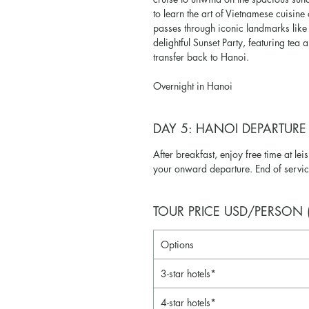
to learn the art of Vietnamese cuisine
passes through iconic landmarks like
delightful Sunset Party, featuring tea 
transfer back to Hanoi.
Overnight in Hanoi
DAY 5: HANOI DEPARTURE
After breakfast, enjoy free time at leis
your onward departure. End of servic
TOUR PRICE USD/PERSON (M
Options
3-star hotels*
4-star hotels*