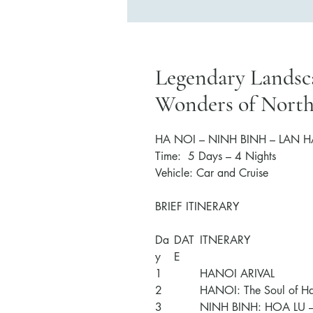
Legendary Landsca
Wonders of Nort
HA NOI – NINH BINH –
LAN H
Time:
5
Days –
4
Nights
Vehicle: Car
and Cruise
BRIEF ITINERARY
Da
DAT
ITNERARY
y
E
1
HANOI ARIVAL
2
HANOI: The Soul of H
3
NINH BINH: HOA LU 