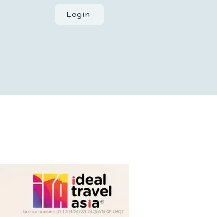
Login
ACT
POLICIES
BLOGS
More