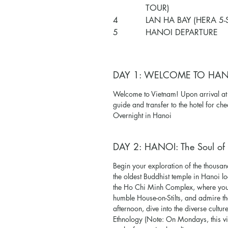
TOUR)
4
LAN HA BAY (HERA 5-
5
HANOI DEPARTURE
DAY 1: WELCOME TO HA
Welcome to Vietnam! Upon arrival 
guide and transfer to the hotel for che
Overnight in Hanoi
DAY 2: HANOI: The Soul of 
Begin your exploration of the thousan
the oldest Buddhist temple in Hanoi l
the Ho Chi Minh Complex, where you w
humble House-on-Stilts, and admire the
afternoon, dive into the diverse cult
Ethnology (Note: On Mondays, this v