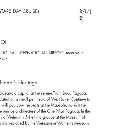
STARS DAY CRUISE)
(B/L/-)
(B)
NOI
at NOI BAI INTERNATIONAL AIRPORT, meet your
ck-in.
Hanoi’s Heritage
d-year-old capital at the serene Tran Quoc Pagoda,
ocated on a small peninsula of West Lake. Continue to
ill pay your respects at the Mausoleum, visit the
 unique architecture of the One Pillar Pagoda. In the
ures of Vietnam’s 54 ethnic groups at the Museum of
isit is replaced by the Vietnamese Women’s Museum