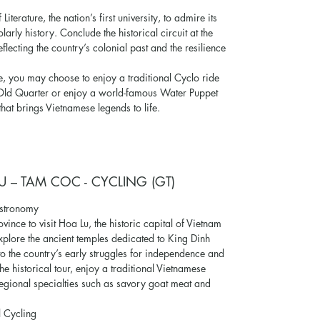
iterature, the nation’s first university, to admire its
arly history. Conclude the historical circuit at the
flecting the country’s colonial past and the resilience
, you may choose to enjoy a traditional Cyclo ride
e Old Quarter or enjoy a world-famous Water Puppet
hat brings Vietnamese legends to life.
U – TAM COC - CYCLING (GT)
astronomy
vince to visit Hoa Lu, the historic capital of Vietnam
xplore the ancient temples dedicated to King Dinh
to the country’s early struggles for independence and
he historical tour, enjoy a traditional Vietnamese
 regional specialties such as savory goat meat and
l Cycling