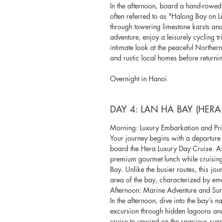
In the afternoon, board a hand-rowe
often referred to as "Halong Bay on 
through towering limestone karsts and
adventure, enjoy a leisurely cycling tr
intimate look at the peaceful Norther
and rustic local homes before returni
Overnight in Hanoi
DAY 4: LAN HA BAY (HERA
Morning: Luxury Embarkation and Pri
Your journey begins with a departur
board the Hera Luxury Day Cruise. As
premium gourmet lunch while cruising
Bay. Unlike the busier routes, this j
area of the bay, characterized by e
Afternoon: Marine Adventure and Sun
In the afternoon, dive into the bay’s
excursion through hidden lagoons and 
cruise to unwind on the spacious sun