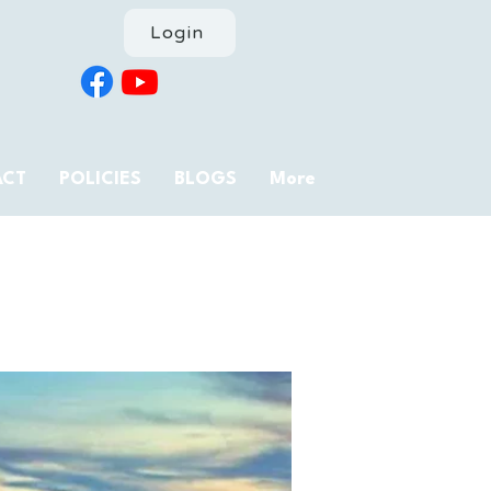
Login
ACT
POLICIES
BLOGS
More