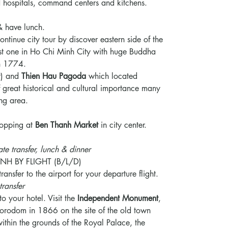
eld hospitals, command centers and kitchens.
& have lunch.
ontinue city tour by discover eastern side of the
est one in Ho Chi Minh City with huge Buddha
on 1774.
t) and
Thien Hau Pagoda
which located
of great historical and cultural importance many
ng area.
shopping at
Ben Thanh Market
in city center.
ate transfer, lunch & dinner
NH BY FLIGHT (B/L/D)
ransfer to the airport for your departure flight.
transfer
to your hotel. Visit the
Independent Monument
,
orodom in 1866 on the site of the old town
ithin the grounds of the Royal Palace, the