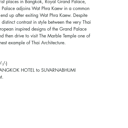
urist places in Bangkok, Royal Grand Palace,
 Palace adjoins Wat Phra Kaew in a common
end up after exiting Wat Phra Kaew. Despite
a distinct contrast in style between the very Thai
opean inspired designs of the Grand Palace
nd then drive to visit The Marble Temple one of
nest example of Thai Architecture.
-/-)
CON BANGKOK HOTEL to SUVARNABHUMI
t.