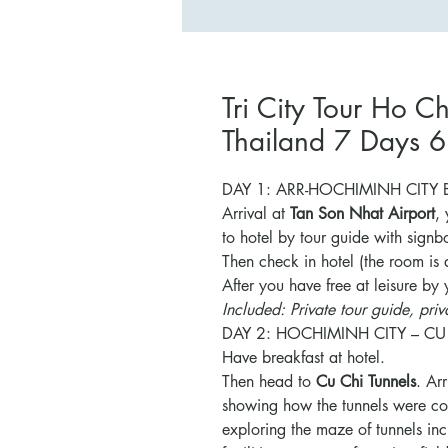
Tri City Tour Ho 
Thailand 7 Days 6
DAY 1: ARR-HOCHIMINH CITY BY
Arrival at
Tan Son Nhat Airport
,
to hotel by tour guide with signb
Then check in hotel (the room is 
After you have free at leisure by
Included: Private tour guide, priva
DAY 2: HOCHIMINH CITY – CU
Have breakfast at hotel.
Then head to
Cu Chi Tunnels
. Ar
showing how the tunnels were co
exploring the maze of tunnels in