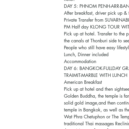
DAY 5: PHNOM PENH-ARR-BANG
After breakfast, driver pick up & t
Private Transfer from SUVARNA
PM Half day KLONG TOUR WI
Pick up at hotel. Transfer to the 
the canals at Thonburi side to see
People who still have easy lifesty
Lunch, Dinner included
Accommodation
DAY 6: BANGKOK-FULLDAY GR
TRAIMIT-MARBLE WITH LUNCH 
American Breakfast
Pick up at hotel and then sightsee
Golden Buddha, the temple is famo
solid gold image,and then continu
temple in Bangkok, as well as th
Wat Phra Chetuphon or The Temple
traditional Thai massages Reclini