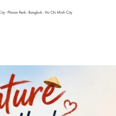
ity - Phnom Penh - Bangkok - Ho Chi Minh City