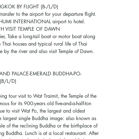
KOK BY FLIGHT (B-/L/D)
ransfer to the airport for your departure flight.
BHUMI INTERNATIONAL airport to hotel.
TH VISIT TEMPLE OF DAWN
pier, Take a long-tail boat or motor boat along
 Thai houses and typical rural life of Thai
le by the river and also visit Temple of Dawn.
AND PALACE-EMERALD BUDDHA-PO-
(B/L/D)
ing tour visit to Wat Traimit, the Temple of the
us for its 900-years old five-and-a-half-ton
e to visit Wat Po, the largest and oldest
e largest single Buddha image: also known as
 of the reclining Buddha or the birthplace of
ng Buddha. Lunch is at a local restaurant. After