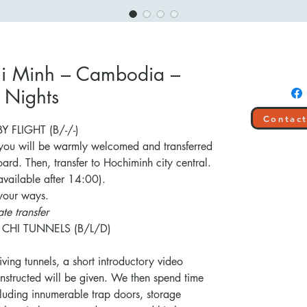
Chi Minh – Cambodia –
 Nights
Contact
 FLIGHT (B/-/-)
 you will be warmly welcomed and transferred
oard. Then, transfer to Hochiminh city central.
available after 14:00).
 your ways.
te transfer
 CHI TUNNELS (B/L/D)
riving tunnels, a short introductory video
nstructed will be given. We then spend time
cluding innumerable trap doors, storage