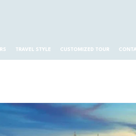
RS
TRAVEL STYLE
CUSTOMIZED TOUR
CONT