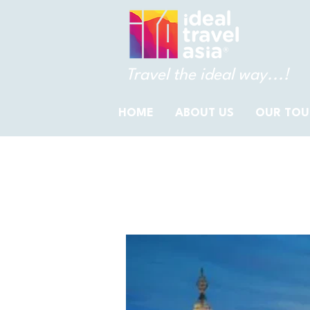
Travel the ideal way...!
HOME
ABOUT US
OUR TOU