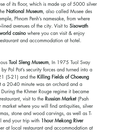
e of its floor, which is made up of 5000 silver
 the
National Museum
, also called Musee des
emple, Phnom Penh’s namesake, from where
lined avenues of the city. Visit to
Sisowath
orld casino
where you can visit & enjoy
 restaurant and accommodation at hotel.
rious
Tuol Sleng Museum
, In 1975 Tuol Svay
y Pol Pot’s security forces and turned into a
 21 (S-21) and the
Killing Fields of Choeung
t a 20-40 minute was an orchard and a
. During the Khmer Rouge regime it became
restaurant, visit to the
Russian Market
(Psah
 market where you will find antiquities, silver
amas, stone and wood carvings, as well as T-
ll end your trip with
1hour Mekong River
inner at local restaurant and accommodation at