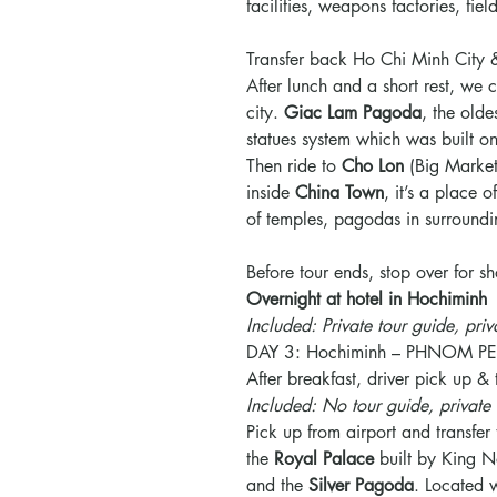
facilities, weapons factories, fi
Transfer back Ho Chi Minh City 
After lunch and a short rest, we c
city.
Giac Lam Pagoda
, the old
statues system which was built 
Then ride to
Cho Lon
(Big Marke
inside
China Town
, it’s a place 
of temples, pagodas in surroundi
Before tour ends, stop over for 
Overnight at hotel in Hochiminh
Included: Private tour guide, priv
DAY 3: Hochiminh – PHNOM PE
After breakfast, driver pick up & t
Included: No tour guide, private 
Pick up from airport and transfer 
the
Royal
Palace
built by King N
and the
Silver
Pagoda
. Located w