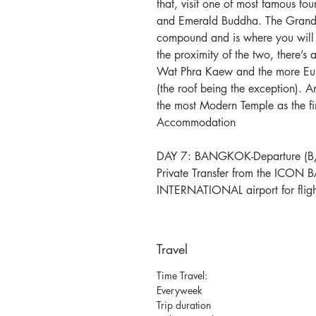
that, visit one of most famous to
and Emerald Buddha. The Grand
compound and is where you will 
the proximity of the two, there’s 
Wat Phra Kaew and the more Eur
(the roof being the exception). A
the most Modern Temple as the fi
Accommodation
DAY 7: BANGKOK-Departure (B/
Private Transfer from the I
INTERNATIONAL airport for fligh
Travel
Time Travel:
Everyweek
Trip duration