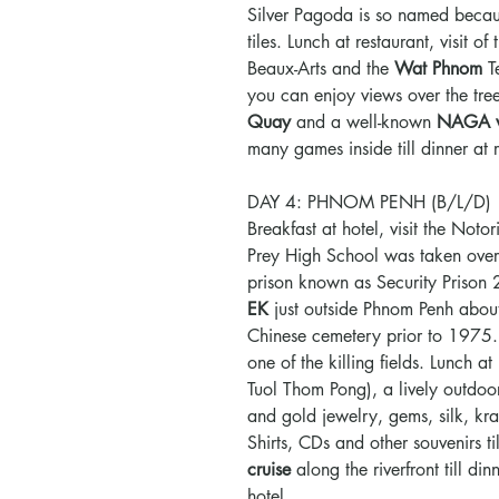
Silver Pagoda is so named becaus
tiles. Lunch at restaurant, visit of
Beaux-Arts and the
Wat Phnom
T
you can enjoy views over the tree-
Quay
and a well-known
NAGA w
many games inside till dinner at
DAY 4: PHNOM PENH (B/L/D)
Breakfast at hotel, visit the Noto
Prey High School was taken over b
prison known as Security Prison
EK
just outside Phnom Penh abou
Chinese cemetery prior to 1975
one of the killing fields. Lunch at 
Tuol Thom Pong), a lively outdoor
and gold jewelry, gems, silk, kr
Shirts, CDs and other souvenirs ti
cruise
along the riverfront till d
hotel.