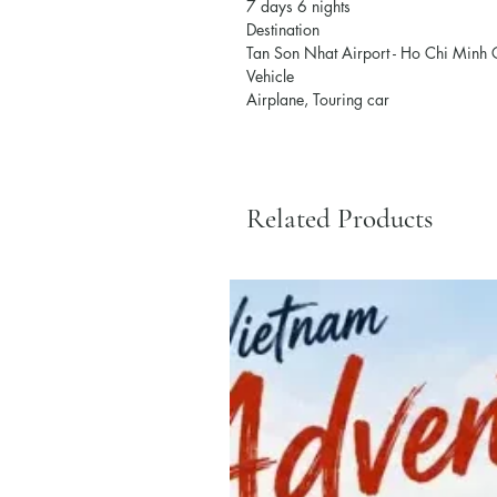
7 days 6 nights
Destination
Tan Son Nhat Airport - Ho Chi Minh C
Vehicle
Airplane, Touring car
Related Products