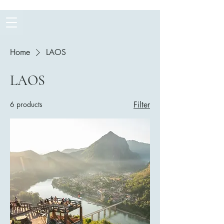
Home
LAOS
LAOS
6 products
Filter