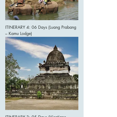
ITINERARY 4: 06 Days (Luang Prabang
– Kamu Lodge)