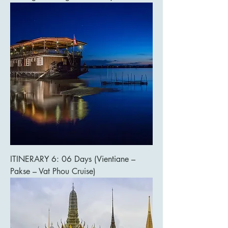
ITINERARY 6: 06 Days (Vientiane –
Pakse – Vat Phou Cruise)