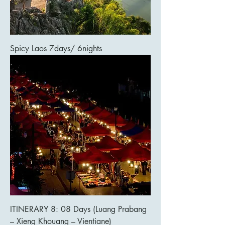
Spicy Laos 7days/ 6nights
ITINERARY 8: 08 Days (Luang Prabang
– Xieng Khouang – Vientiane)