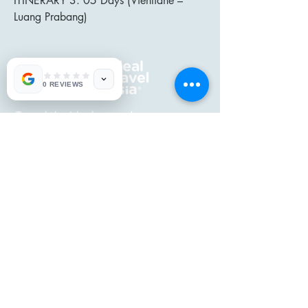
ITINERARY 3: 05 Days (Vientiane –
Luang Prabang)
0 REVIEWS
Travel the ideal way...!
CONTACT US
Mobile:
+84 913 037 818
Mobile:
+84 973 825 911
Email:
enquiries@idealtravelasia.
com
IDEAL TRAVEL ASIA