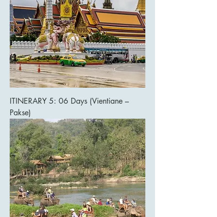
ITINERARY 5: 06 Days (Vientiane –
Pakse)