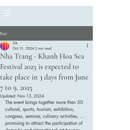
Post
ITA
Oct 31, 2024
2 min read
Nha Trang - Khanh Hoa Sea
Festival 2025 is expected to
take place in 3 days from June
7 to 9, 2025
Updated:
Nov 13, 2024
The event brings together more than 50 
cultural, sports, tourism, exhibition, 
congress, seminar, culinary activities, ... 
promising to attract the participation of 