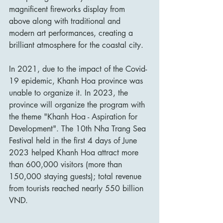
magnificent fireworks display from 
above along with traditional and 
modern art performances, creating a 
brilliant atmosphere for the coastal city.
In 2021, due to the impact of the Covid-
19 epidemic, Khanh Hoa province was 
unable to organize it. In 2023, the 
province will organize the program with 
the theme "Khanh Hoa - Aspiration for 
Development". The 10th Nha Trang Sea 
Festival held in the first 4 days of June 
2023 helped Khanh Hoa attract more 
than 600,000 visitors (more than 
150,000 staying guests); total revenue 
from tourists reached nearly 550 billion 
VND.