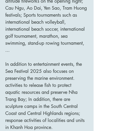
altitude fireworks on the opening night; 
Cau Ngu, Ao Dai, Yen Sao, Tram Huong 
festivals; Sports tournaments such as 
international beach volleyball, 
international beach soccer, international 
golf tournament, marathon, sea 
swimming, stand-up rowing tournament, 
...
In addition to entertainment events, the 
Sea Festival 2025 also focuses on 
preserving the marine environment. 
activities to release fish to protect 
aquatic resources and preserve Nha 
Trang Bay; In addition, there are 
sculpture camps in the South Central 
Coast and Central Highlands regions; 
response activities of localities and units 
in Khanh Hoa province.