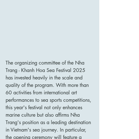
The organizing committee of the Nha 
Trang - Khanh Hoa Sea Festival 2025 
has invested heavily in the scale and 
quality of the program. With more than 
60 activities from international art 
performances to sea sports competitions, 
this year's festival not only enhances 
marine culture but also affirms Nha 
Trang's position as a leading destination 
in Vietnam's sea journey. In particular, 
the opening ceremony will feature a 