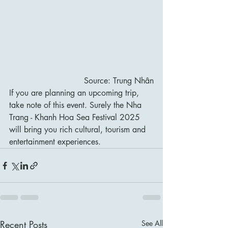
Source: Trung Nhân
If you are planning an upcoming trip, 
take note of this event. Surely the Nha 
Trang - Khanh Hoa Sea Festival 2025 
will bring you rich cultural, tourism and 
entertainment experiences.
Recent Posts
See All