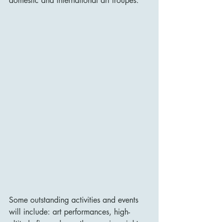
domestic and international art troupes.
Some outstanding activities and events 
will include: art performances, high-